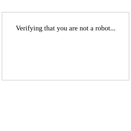
Verifying that you are not a robot...