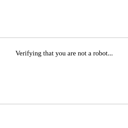
Verifying that you are not a robot...