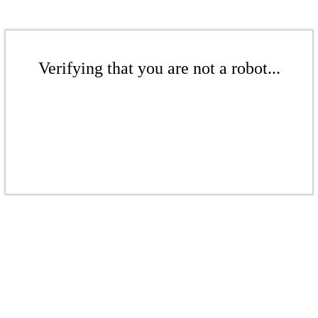
Verifying that you are not a robot...