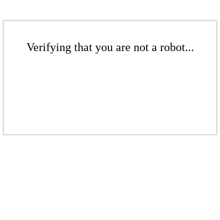
Verifying that you are not a robot...