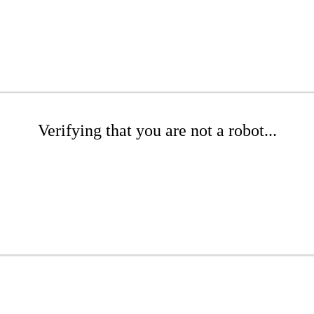
Verifying that you are not a robot...