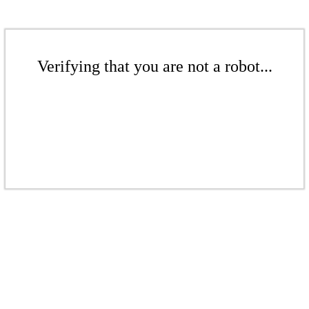
Verifying that you are not a robot...