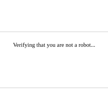
Verifying that you are not a robot...