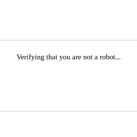
Verifying that you are not a robot...