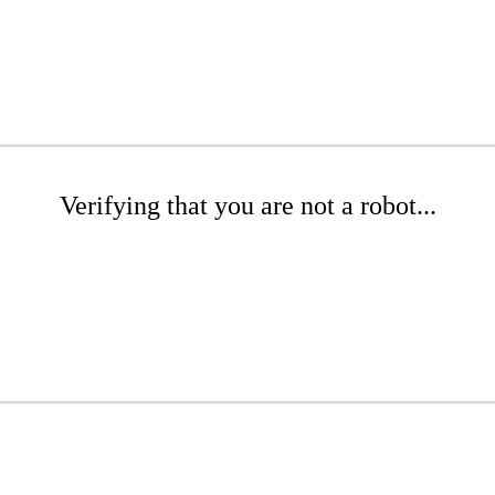
Verifying that you are not a robot...