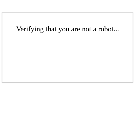
Verifying that you are not a robot...