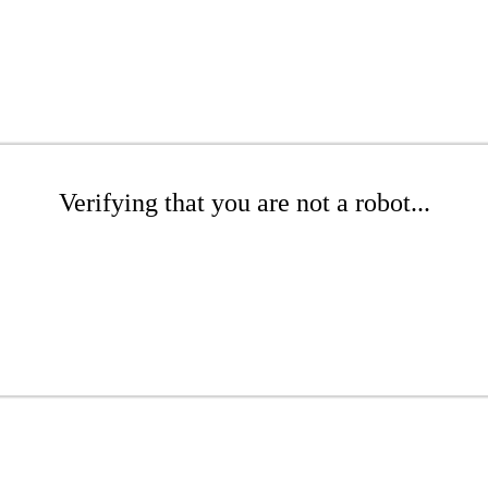
Verifying that you are not a robot...