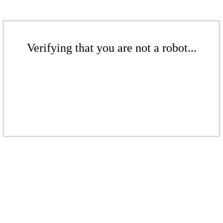
Verifying that you are not a robot...