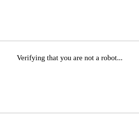
Verifying that you are not a robot...