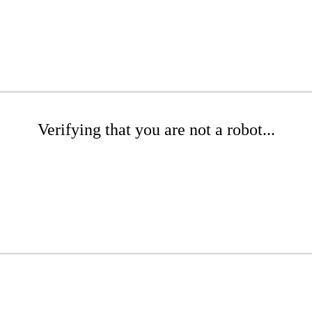
Verifying that you are not a robot...