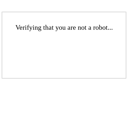
Verifying that you are not a robot...