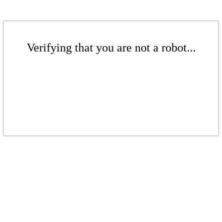
Verifying that you are not a robot...