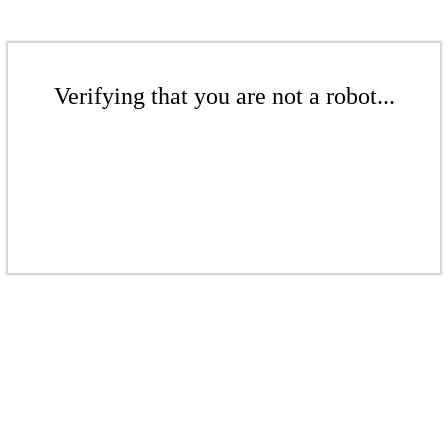
Verifying that you are not a robot...