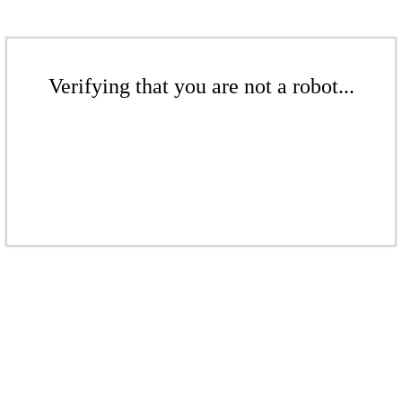
Verifying that you are not a robot...