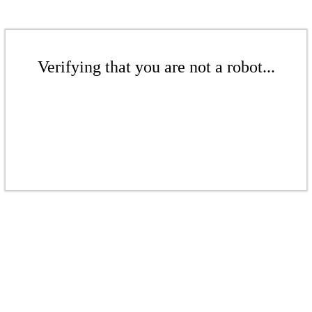
Verifying that you are not a robot...