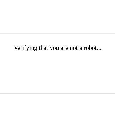
Verifying that you are not a robot...