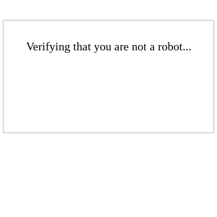
Verifying that you are not a robot...