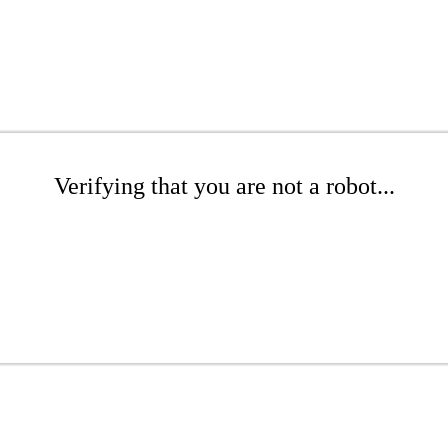
Verifying that you are not a robot...