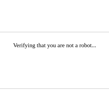
Verifying that you are not a robot...