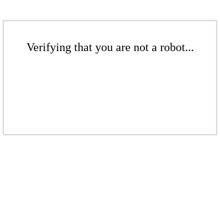
Verifying that you are not a robot...