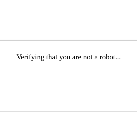
Verifying that you are not a robot...