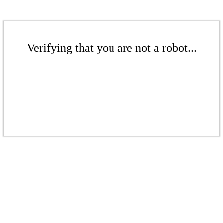
Verifying that you are not a robot...