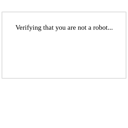
Verifying that you are not a robot...