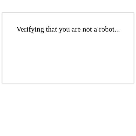
Verifying that you are not a robot...