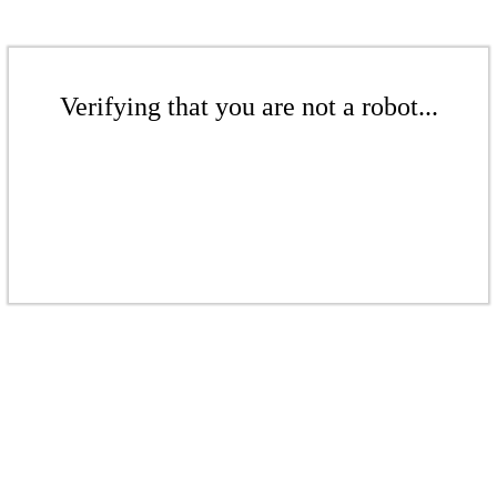
Verifying that you are not a robot...